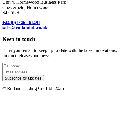
Unit 4, Holmewood Business Park
Chesterfield, Holmewood
S42 5US
+44 (0)1246 261491
sales@rutlanduk.co.uk
Keep in touch
Enter your email to keep up-to-date with the latest innovations,
product releases and news.
© Rutland Trading Co. Ltd. 2026