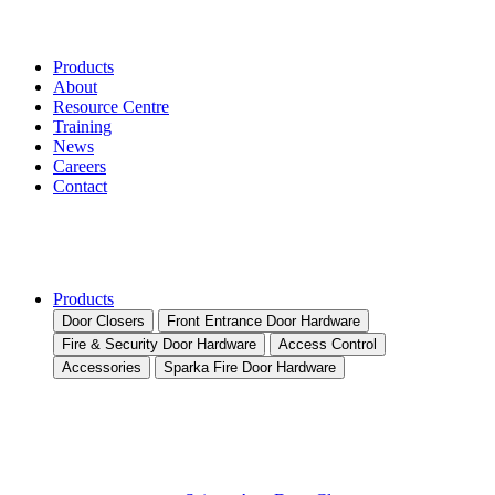
Products
About
Resource Centre
Training
News
Careers
Contact
Products
Door Closers
Front Entrance Door Hardware
Fire & Security Door Hardware
Access Control
Accessories
Sparka Fire Door Hardware