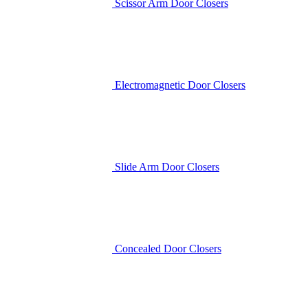
Scissor Arm Door Closers
Electromagnetic Door Closers
Slide Arm Door Closers
Concealed Door Closers