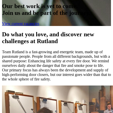
Our best work is yet to come.
Join us and be part of the journey.
View current vacancies
Do what you love, and discover new
challenges at Rutland
Team Rutland is a fast-growing and energetic team, made up of
passionate people. People from all different backgrounds, but with a
shared purpose: Enhancing life safety at every fire door. We remind
ourselves daily about the danger that fire and smoke pose to life.
Our primary focus has always been the development and supply of
high-performing door closers, but our interest goes wider than that to
the whole sphere of fire safety.