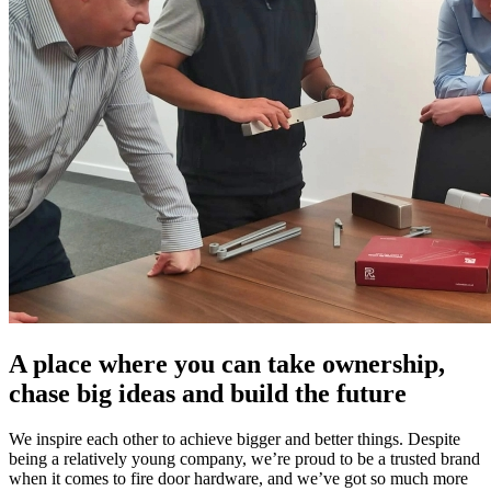
A place where you can take ownership,
chase big ideas and build the future
We inspire each other to achieve bigger and better things. Despite
being a relatively young company, we’re proud to be a trusted brand
when it comes to fire door hardware, and we’ve got so much more