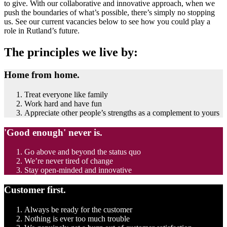
to give. With our collaborative and innovative approach, when we
push the boundaries of what’s possible, there’s simply no stopping
us. See our current vacancies below to see how you could play a
role in Rutland’s future.
The principles we live by:
Home from home.
Treat everyone like family
Work hard and have fun
Appreciate other people’s strengths as a complement to yours
'Good enough' never is.
Go above and beyond the status quo
We’re never tired of change
Stay open-minded and innovative
Customer first.
Always be ready for the customer
Nothing is ever too much trouble