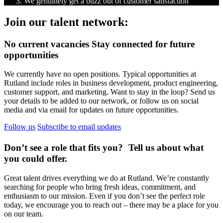
We genuinely get a buzz out of customer satisfaction
Join our talent network:
No current vacancies
Stay connected for future
opportunities
We currently have no open positions. Typical opportunities at
Rutland include roles in business development, product engineering,
customer support, and marketing. Want to stay in the loop? Send us
your details to be added to our network, or follow us on social
media and via email for updates on future opportunities.
Follow us
Subscribe to email updates
Don’t see a role that fits you?
Tell us about what
you could offer.
Great talent drives everything we do at Rutland. We’re constantly
searching for people who bring fresh ideas, commitment, and
enthusiasm to our mission. Even if you don’t see the perfect role
today, we encourage you to reach out – there may be a place for you
on our team.