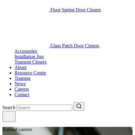
Floor Spring Door Closers
Glass Patch Door Closers
Accessories
Installation Jigs
Transom Closers
About
Resource Centre
Training
News
Careers
Contact
Search
Rutland careers