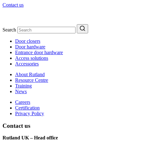
Contact us
Search
Door closers
Door hardware
Entrance door hardware
Access solutions
Accessories
About Rutland
Resource Centre
Training
News
Careers
Certification
Privacy Policy
Contact us
Rutland UK – Head office