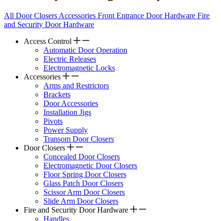
All
Door Closers
Accessories
Front Entrance Door Hardware
Fire
and Security Door Hardware
Access Control
Automatic Door Operation
Electric Releases
Electromagnetic Locks
Accessories
Arms and Restrictors
Brackets
Door Accessories
Installation Jigs
Pivots
Power Supply
Transom Door Closers
Door Closers
Concealed Door Closers
Electromagnetic Door Closers
Floor Spring Door Closers
Glass Patch Door Closers
Scissor Arm Door Closers
Slide Arm Door Closers
Fire and Security Door Hardware
Handles