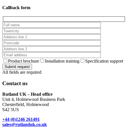
Callback form
Product brochure
Installation training
Specification support
All fields are required
Contact us
Rutland UK – Head office
Unit 4, Holmewood Business Park
Chesterfield, Holmewood
S42 5US
+44 (0)1246 261491
sales@rutlanduk.co.uk