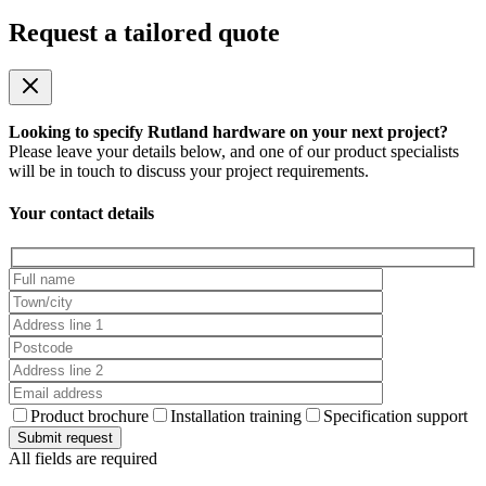
Request a tailored quote
Looking to specify Rutland hardware on your next project?
Please leave your details below, and one of our product specialists
will be in touch to discuss your project requirements.
Your contact details
Product brochure
Installation training
Specification support
All fields are required