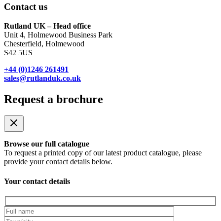
Contact us
Rutland UK – Head office
Unit 4, Holmewood Business Park
Chesterfield, Holmewood
S42 5US
+44 (0)1246 261491
sales@rutlanduk.co.uk
Request a brochure
Browse our full catalogue
To request a printed copy of our latest product catalogue, please
provide your contact details below.
Your contact details