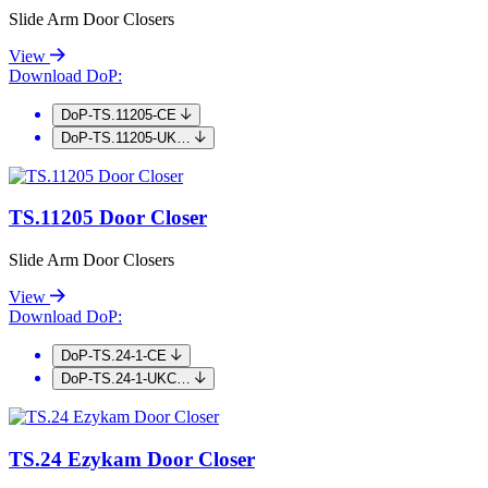
Slide Arm Door Closers
View
Download DoP:
DoP-TS.11205-CE
DoP-TS.11205-UK…
TS.11205 Door Closer
Slide Arm Door Closers
View
Download DoP:
DoP-TS.24-1-CE
DoP-TS.24-1-UKC…
TS.24 Ezykam Door Closer