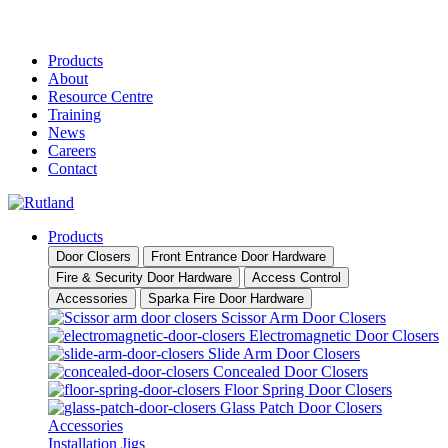
Products
About
Resource Centre
Training
News
Careers
Contact
Products
Door Closers
Front Entrance Door Hardware
Fire & Security Door Hardware
Access Control
Accessories
Sparka Fire Door Hardware
Scissor Arm Door Closers
Electromagnetic Door Closers
Slide Arm Door Closers
Concealed Door Closers
Floor Spring Door Closers
Glass Patch Door Closers
Accessories
Installation Jigs