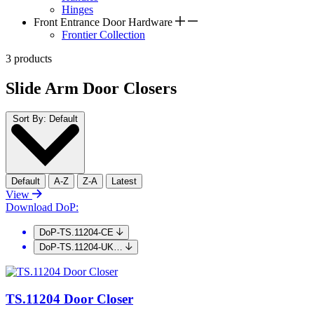
Hinges
Front Entrance Door Hardware
Frontier Collection
3 products
Slide Arm Door Closers
Sort By:
Default
Default
A-Z
Z-A
Latest
View
Download DoP:
DoP-TS.11204-CE
DoP-TS.11204-UK…
TS.11204 Door Closer