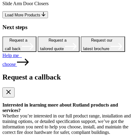
Slide Arm Door Closers
Load More Products
Next steps
Request a
Request a
Request our
call back
tailored quote
latest brochure
Help me
choose
Request a callback
Interested in learning more about Rutland products and
services?
Whether you’re interested in our full product range, installation and
training options, or detailed specification support, we’ve got the
information you need to help you choose, install, and maintain the
correct fire door hardware for safer, compliant buildings.