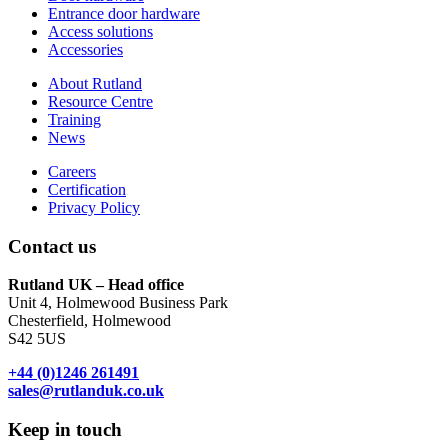
Entrance door hardware
Access solutions
Accessories
About Rutland
Resource Centre
Training
News
Careers
Certification
Privacy Policy
Contact us
Rutland UK – Head office
Unit 4, Holmewood Business Park
Chesterfield, Holmewood
S42 5US
+44 (0)1246 261491
sales@rutlanduk.co.uk
Keep in touch