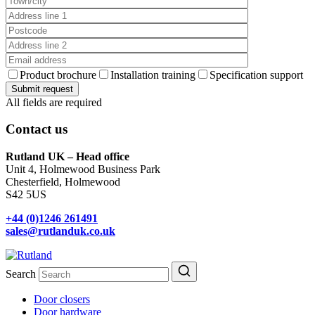
Product brochure
Installation training
Specification support
All fields are required
Contact us
Rutland UK – Head office
Unit 4, Holmewood Business Park
Chesterfield, Holmewood
S42 5US
+44 (0)1246 261491
sales@rutlanduk.co.uk
Search
Door closers
Door hardware