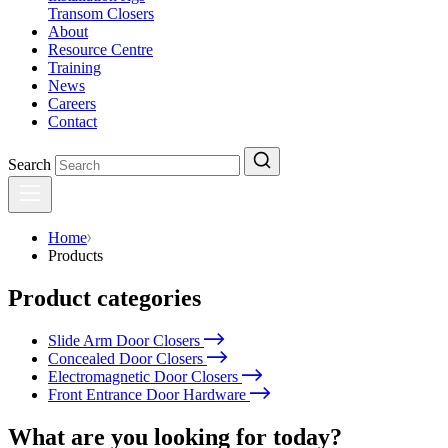
Transom Closers
About
Resource Centre
Training
News
Careers
Contact
Search
Home
Products
Product categories
Slide Arm Door Closers
Concealed Door Closers
Electromagnetic Door Closers
Front Entrance Door Hardware
What are you looking for today?