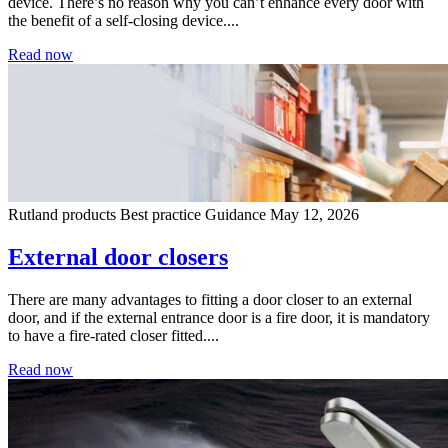
device. There’s no reason why you can’t enhance every door with
the benefit of a self-closing device....
Read now
Rutland products
Best practice
Guidance
May 12, 2026
External door closers
There are many advantages to fitting a door closer to an external
door, and if the external entrance door is a fire door, it is mandatory
to have a fire-rated closer fitted....
Read now