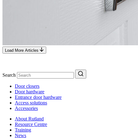
Load More Articles
Search
Door closers
Door hardware
Entrance door hardware
Access solutions
Accessories
About Rutland
Resource Centre
Training
News