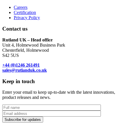
Careers
Certification
Privacy Policy
Contact us
Rutland UK – Head office
Unit 4, Holmewood Business Park
Chesterfield, Holmewood
S42 5US
+44 (0)1246 261491
sales@rutlanduk.co.uk
Keep in touch
Enter your email to keep up-to-date with the latest innovations,
product releases and news.