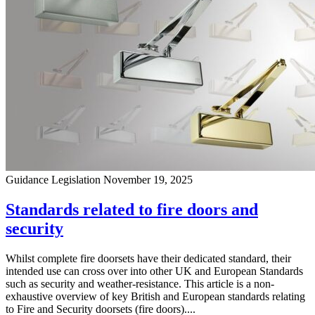
Guidance
Legislation
November 19, 2025
Standards related to fire doors and
security
Whilst complete fire doorsets have their dedicated standard, their
intended use can cross over into other UK and European Standards
such as security and weather-resistance. This article is a non-
exhaustive overview of key British and European standards relating
to Fire and Security doorsets (fire doors)....