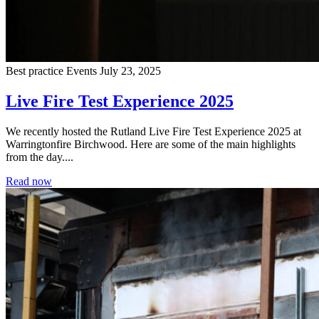
Best practice
Events
July 23, 2025
Live Fire Test Experience 2025
We recently hosted the Rutland Live Fire Test Experience 2025 at
Warringtonfire Birchwood. Here are some of the main highlights
from the day....
Read now