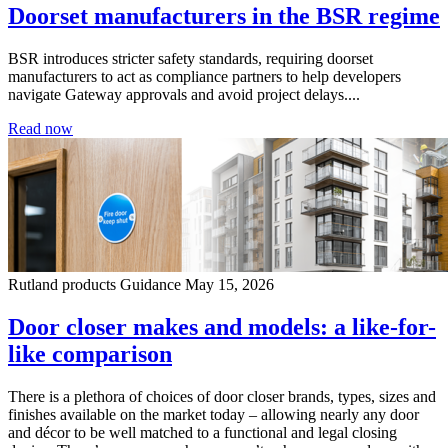
Doorset manufacturers in the BSR regime
BSR introduces stricter safety standards, requiring doorset
manufacturers to act as compliance partners to help developers
navigate Gateway approvals and avoid project delays....
Read now
Rutland products
Guidance
May 15, 2026
Door closer makes and models: a like-for-
like comparison
There is a plethora of choices of door closer brands, types, sizes and
finishes available on the market today – allowing nearly any door
and décor to be well matched to a functional and legal closing