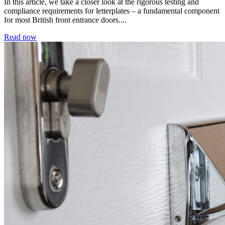
In this article, we take a closer look at the rigorous testing and
compliance requirements for letterplates – a fundamental component
for most British front entrance doors....
Read now