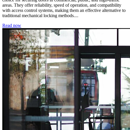
areas. They offer reliability, speed of operation, and compatibility
with access control systems, making them an effective alternative to
traditional mechanical locking methods....
Read now