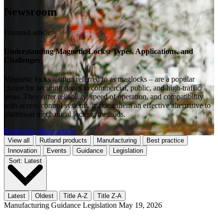
Newsroom
Featured article:
Understanding Magnetic Locks: Types, Applications, and
Challenges
Magnetic locks – often referred to as maglocks – are a popular
choice for securing doors in commercial, public, and high-traffic
areas. They offer reliability, speed of operation, and compatibility
with access control systems, making them an effective alternative to
traditional mechanical locking methods.
Read now
Share article
View all
Rutland products
Manufacturing
Best practice
Innovation
Events
Guidance
Legislation
Sort:
Latest
Latest
Oldest
Title A-Z
Title Z-A
Manufacturing
Guidance
Legislation
May 19, 2026