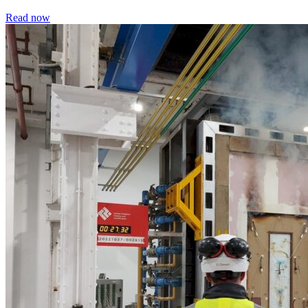
Read now