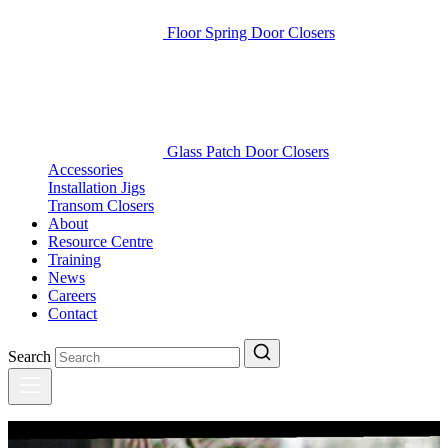
Floor Spring Door Closers
Glass Patch Door Closers
Accessories
Installation Jigs
Transom Closers
About
Resource Centre
Training
News
Careers
Contact
Search
Latest updates