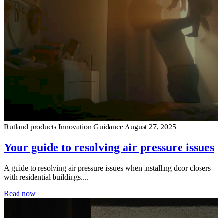
Rutland products
Innovation
Guidance
August 27, 2025
Your guide to resolving air pressure issues
A guide to resolving air pressure issues when installing door closers
with residential buildings....
Read now