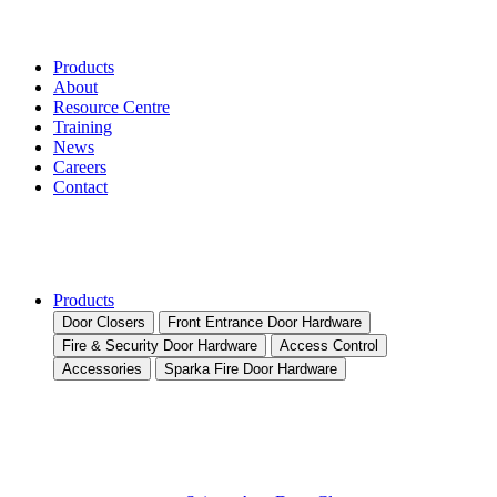
Products
About
Resource Centre
Training
News
Careers
Contact
Products
Door Closers
Front Entrance Door Hardware
Fire & Security Door Hardware
Access Control
Accessories
Sparka Fire Door Hardware