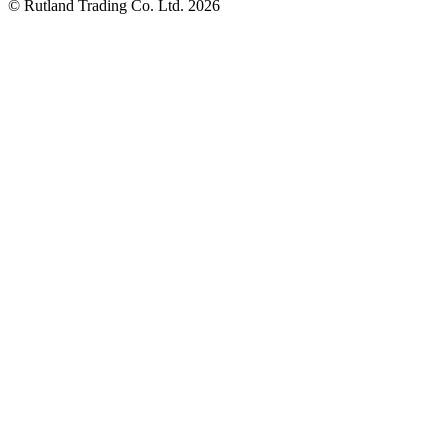
© Rutland Trading Co. Ltd. 2026