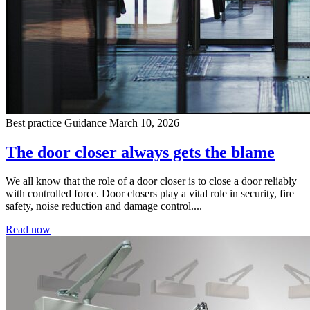
Best practice
Guidance
March 10, 2026
The door closer always gets the blame
We all know that the role of a door closer is to close a door reliably
with controlled force. Door closers play a vital role in security, fire
safety, noise reduction and damage control....
Read now