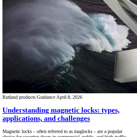
Rutland products
Guidance
April 8, 2026
Understanding magnetic locks: types,
applications, and challenges
Magnetic locks – often referred to as maglocks – are a popular
choice for securing doors in commercial, public, and high-traffic