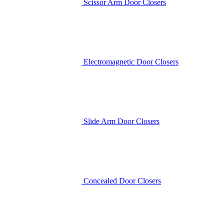
Scissor Arm Door Closers
Electromagnetic Door Closers
Slide Arm Door Closers
Concealed Door Closers