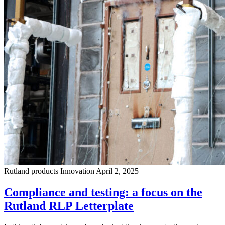
Rutland products
Innovation
April 2, 2025
Compliance and testing: a focus on the
Rutland RLP Letterplate