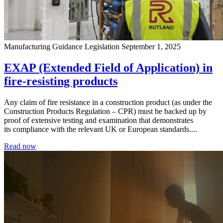
Manufacturing
Guidance
Legislation
September 1, 2025
EXAP (Extended Field of Application) in
fire-resisting products
Any claim of fire resistance in a construction product (as under the
Construction Products Regulation – CPR) must be backed up by
proof of extensive testing and examination that demonstrates
its compliance with the relevant UK or European standards....
Read now