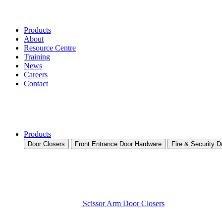
Products
About
Resource Centre
Training
News
Careers
Contact
Products
Door Closers
Front Entrance Door Hardware
Fire & Security 
Scissor Arm Door Closers