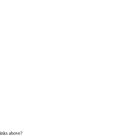
links above?