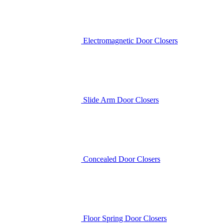
Electromagnetic Door Closers
Slide Arm Door Closers
Concealed Door Closers
Floor Spring Door Closers