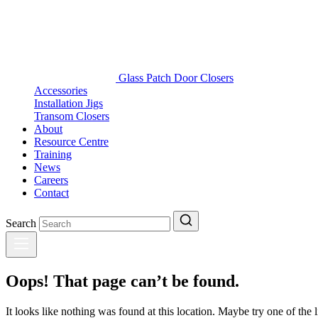
Glass Patch Door Closers
Accessories
Installation Jigs
Transom Closers
About
Resource Centre
Training
News
Careers
Contact
Search
Oops! That page can’t be found.
It looks like nothing was found at this location. Maybe try one of the 