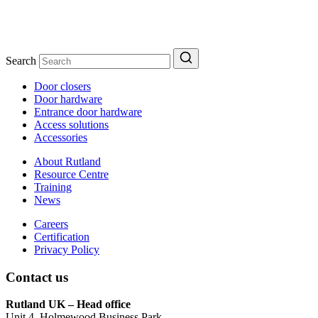
Search
Door closers
Door hardware
Entrance door hardware
Access solutions
Accessories
About Rutland
Resource Centre
Training
News
Careers
Certification
Privacy Policy
Contact us
Rutland UK – Head office
Unit 4, Holmewood Business Park