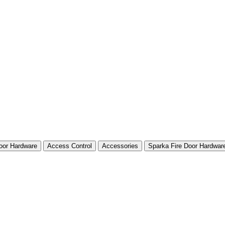
Door Hardware
Access Control
Accessories
Sparka Fire Door Hardwar